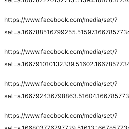
set=a.166787270132713.51594.166785773
https://www.facebook.com/media/set/?
set=a.166788516799255.51597.16678577
https://www.facebook.com/media/set/?
set=a.166791010132339.51602.166785773
https://www.facebook.com/media/set/?
set=a.166792436798863.51604.16678577
https://www.facebook.com/media/set/?
set=a.166803776797729.51613.166785773