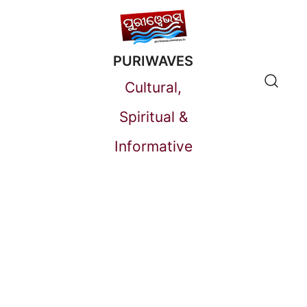
Skip
to
PURIWAVES
content
Cultural,
Spiritual &
Informative