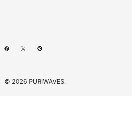
© 2026 PURIWAVES.