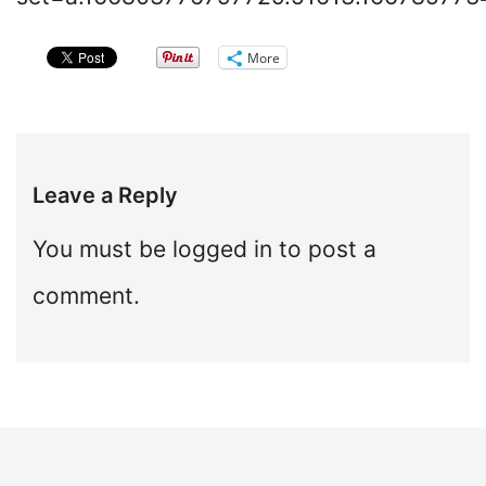
More
Leave a Reply
You must be
logged in
to post a
comment.