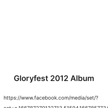
Gloryfest 2012 Album
https://www.facebook.com/media/set/?