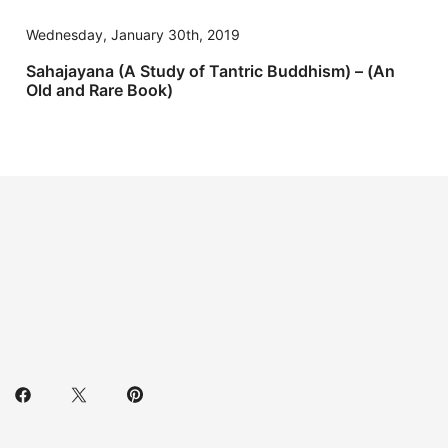
Wednesday, January 30th, 2019
Sahajayana (A Study of Tantric Buddhism) – (An
Old and Rare Book)