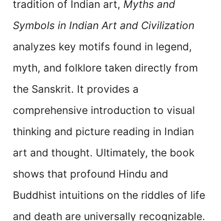
tradition of Indian art,
Myths and
Symbols in Indian Art and Civilization
analyzes key motifs found in legend,
myth, and folklore taken directly from
the Sanskrit. It provides a
comprehensive introduction to visual
thinking and picture reading in Indian
art and thought. Ultimately, the book
shows that profound Hindu and
Buddhist intuitions on the riddles of life
and death are universally recognizable.