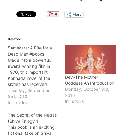
More
Related
Samskara: A Rite for a
Dead Man #books
Made into a powerful,
award-winning film in
1970, this important
Devi/The Mother
Kannada novel of the
Goddess An Introduction
sixties has received
Monday, October 3rd,
widespread acclaim from
Tuesday, September
2016
both critics and general
3rd, 2013
In "books"
readers since its first
In "books"
publication in 1965. As a
religious novel about a
The Secret of the Nagas
decaying brahmin colony
(Shiva Trilogy 1)
in the south Indian village
This book is an exciting
of Karnataka, Samskara
fictional take on Shiva