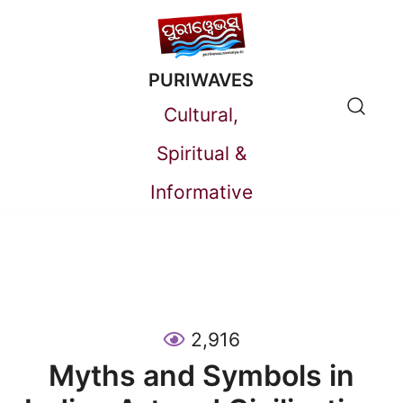
Skip
to
PURIWAVES
content
Cultural,
Spiritual &
Informative
2,916
Myths and Symbols in