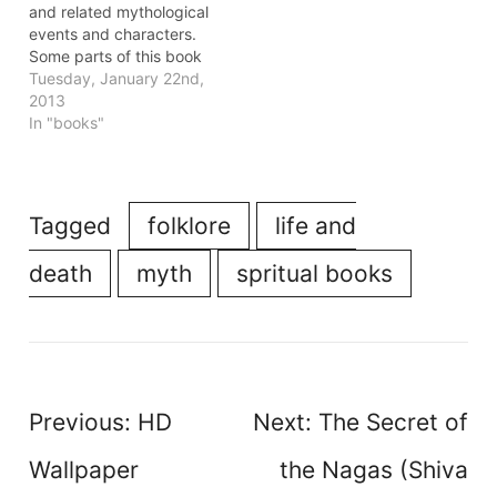
serves as…
and related mythological
events and characters.
Some parts of this book
make you appreciate the
Tuesday, January 22nd,
richness and depth of
2013
the mythology one grows
In "books"
up with in India, but
rarely ponders overs.
Other parts challenge the
conventional
Tagged
folklore
life and
understanding of the
myths and…
death
myth
spritual books
Post
Previous:
HD
Next:
The Secret of
navigation
Wallpaper
the Nagas (Shiva