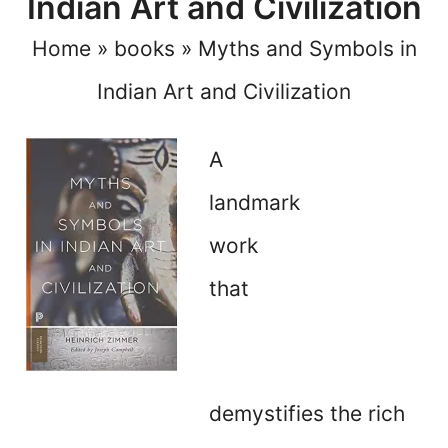
Indian Art and Civilization
Home
»
books
»
Myths and Symbols in
Indian Art and Civilization
A
landmark
work
that
demystifies the rich