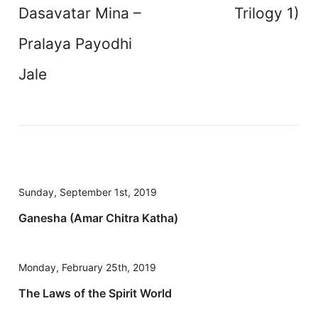
Dasavatar Mina –
Trilogy 1)
Pralaya Payodhi
Jale
Sunday, September 1st, 2019
Ganesha (Amar Chitra Katha)
Monday, February 25th, 2019
The Laws of the Spirit World