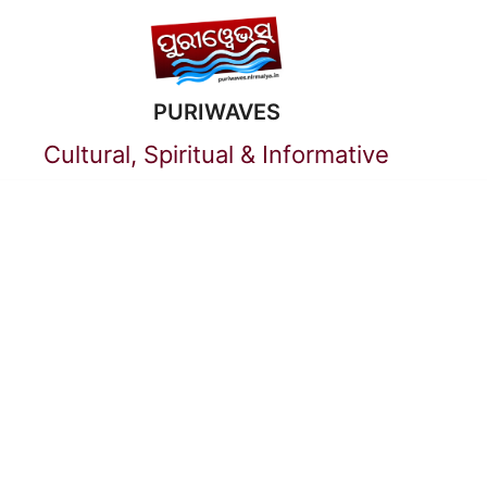
Skip
to
PURIWAVES
content
Cultural, Spiritual & Informative