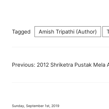
Tagged
Amish Tripathi (Author)
Post
Previous:
2012 Shriketra Pustak Mela A
navigation
Sunday, September 1st, 2019