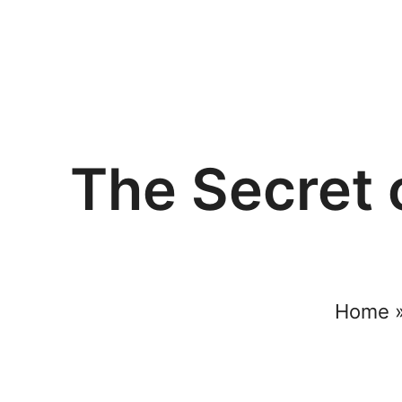
The Secret 
Home