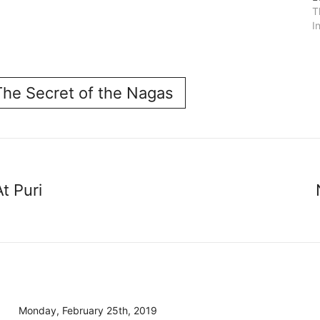
T
I
The Secret of the Nagas
t Puri
Monday, February 25th, 2019