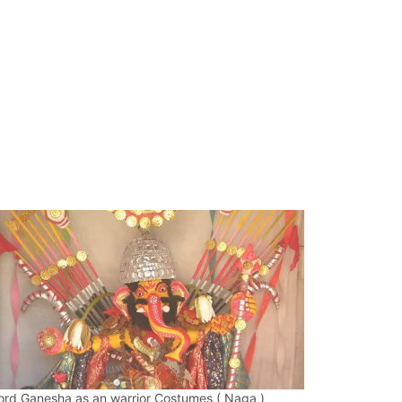
ord Ganesha as an warrior Costumes ( Naga )