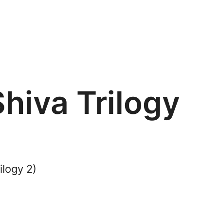
hiva Trilogy
ilogy 2)