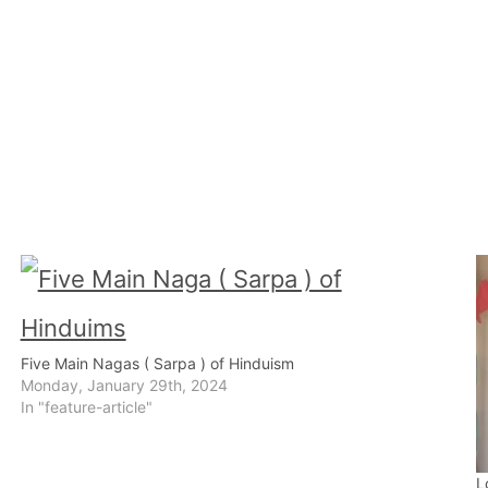
Five Main Nagas ( Sarpa ) of Hinduism
Monday, January 29th, 2024
In "feature-article"
L