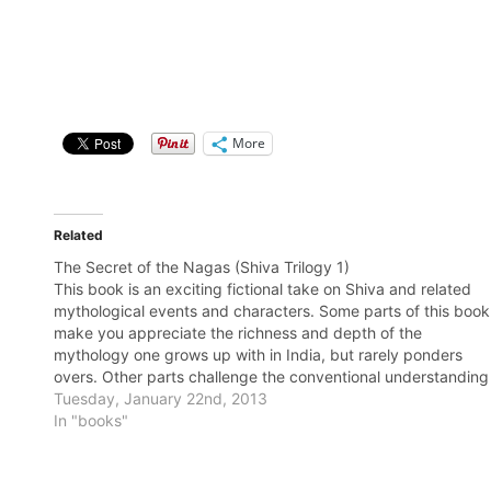
More
Related
The Secret of the Nagas (Shiva Trilogy 1)
This book is an exciting fictional take on Shiva and related
mythological events and characters. Some parts of this book
make you appreciate the richness and depth of the
mythology one grows up with in India, but rarely ponders
overs. Other parts challenge the conventional understanding
of the myths and…
Tuesday, January 22nd, 2013
In "books"