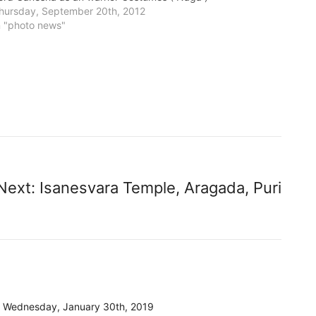
hursday, September 20th, 2012
n "photo news"
Next:
Isanesvara Temple, Aragada, Puri
Wednesday, January 30th, 2019