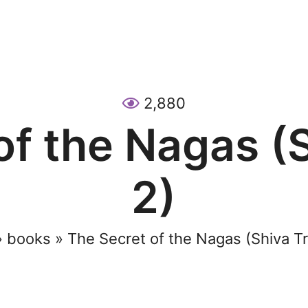
2,880
of the Nagas (S
2)
»
books
»
The Secret of the Nagas (Shiva Tr