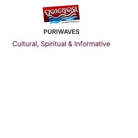
Skip
to
PURIWAVES
content
Cultural, Spiritual & Informative