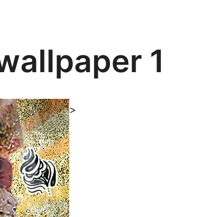
wallpaper 1
>