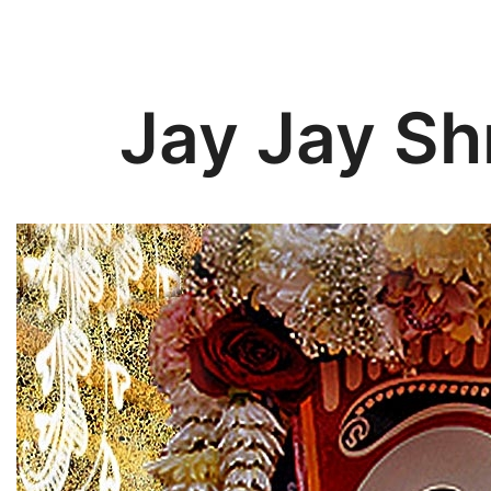
Jay Jay Sh