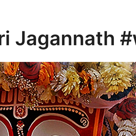
ri Jagannath #