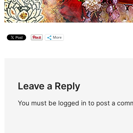
More
Leave a Reply
You must be
logged in
to post a com