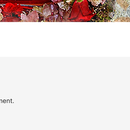
ment.