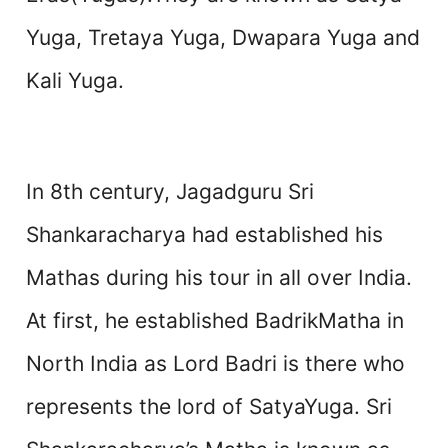
Yuga, Tretaya Yuga, Dwapara Yuga and
Kali Yuga.
In 8th century, Jagadguru Sri
Shankaracharya had established his
Mathas during his tour in all over India.
At first, he established BadrikMatha in
North India as Lord Badri is there who
represents the lord of SatyaYuga. Sri