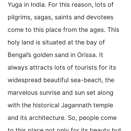
Yuga in India. For this reason, lots of
pilgrims, sagas, saints and devotees
come to this place from the ages. This
holy land is situated at the bay of
Bengal’s golden sand in Orissa. It
always attracts lots of tourists for its
widespread beautiful sea-beach, the
marvelous sunrise and sun set along
with the historical Jagannath temple
and its architecture. So, people come
to this place not only for its beauty but