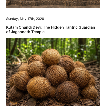
Sunday, May 17th, 2026
Kutam Chandi Devi: The Hidden Tantric Guardian
of Jagannath Temple