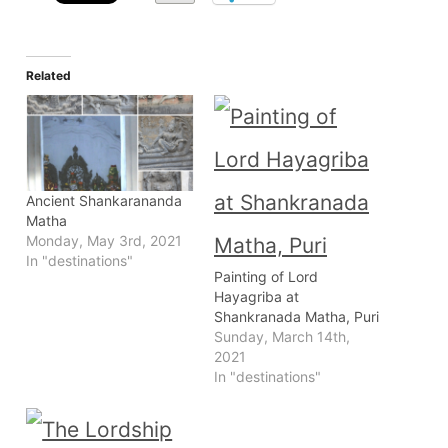
Related
Ancient Shankarananda
Matha
Monday, May 3rd, 2021
In "destinations"
Painting of Lord
Hayagriba at
Shankranada Matha, Puri
Sunday, March 14th,
2021
In "destinations"