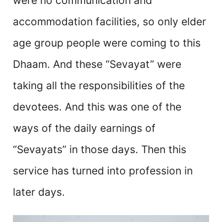
were no communication and
accommodation facilities, so only elder
age group people were coming to this
Dhaam. And these “Sevayat” were
taking all the responsibilities of the
devotees. And this was one of the
ways of the daily earnings of
“Sevayats” in those days. Then this
service has turned into profession in
later days.