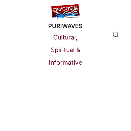
Skip
to
PURIWAVES
content
Cultural,
Spiritual &
Informative