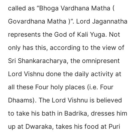
called as “Bhoga Vardhana Matha (
Govardhana Matha )”. Lord Jagannatha
represents the God of Kali Yuga. Not
only has this, according to the view of
Sri Shankaracharya, the omnipresent
Lord Vishnu done the daily activity at
all these Four holy places (i.e. Four
Dhaams). The Lord Vishnu is believed
to take his bath in Badrika, dresses him
up at Dwaraka, takes his food at Puri