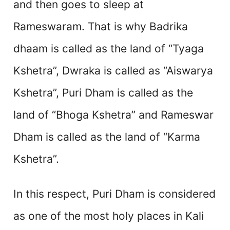
and then goes to sleep at
Rameswaram. That is why Badrika
dhaam is called as the land of “Tyaga
Kshetra”, Dwraka is called as “Aiswarya
Kshetra”, Puri Dham is called as the
land of “Bhoga Kshetra” and Rameswar
Dham is called as the land of “Karma
Kshetra”.
In this respect, Puri Dham is considered
as one of the most holy places in Kali