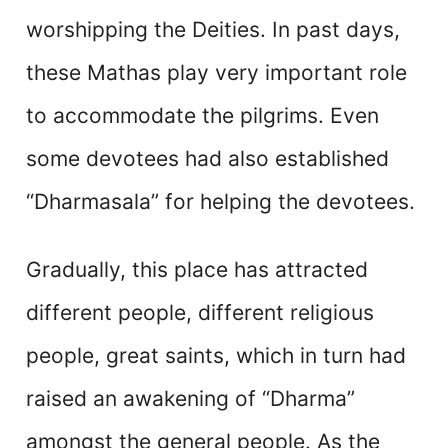
worshipping the Deities. In past days,
these Mathas play very important role
to accommodate the pilgrims. Even
some devotees had also established
“Dharmasala” for helping the devotees.
Gradually, this place has attracted
different people, different religious
people, great saints, which in turn had
raised an awakening of “Dharma”
amongst the general people. As the