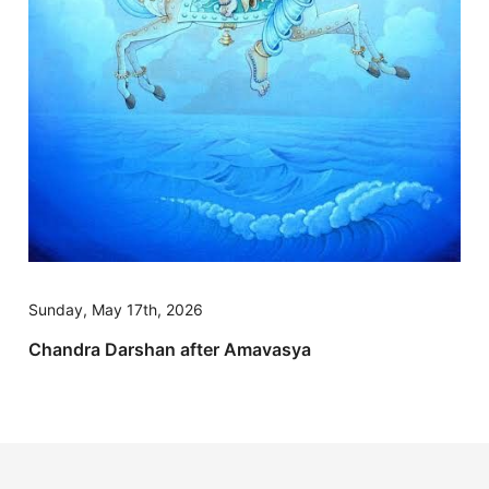
Sunday, May 17th, 2026
Chandra Darshan after Amavasya