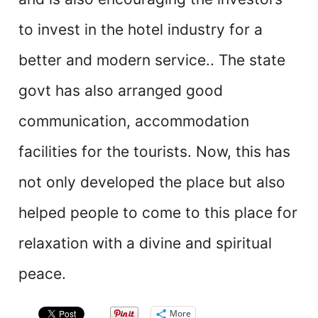
to invest in the hotel industry for a
better and modern service.. The state
govt has also arranged good
communication, accommodation
facilities for the tourists. Now, this has
not only developed the place but also
helped people to come to this place for
relaxation with a divine and spiritual
peace.
More