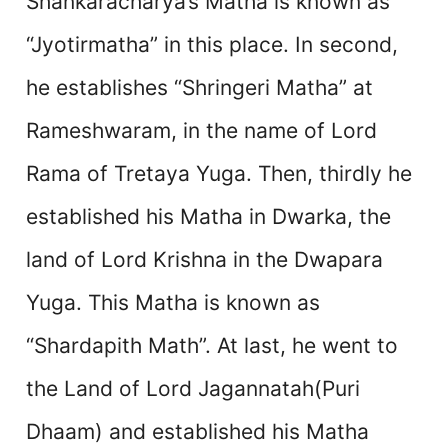
Shankaracharya’s Matha is known as
“Jyotirmatha” in this place. In second,
he establishes “Shringeri Matha” at
Rameshwaram, in the name of Lord
Rama of Tretaya Yuga. Then, thirdly he
established his Matha in Dwarka, the
land of Lord Krishna in the Dwapara
Yuga. This Matha is known as
“Shardapith Math”. At last, he went to
the Land of Lord Jagannatah(Puri
Dhaam) and established his Matha