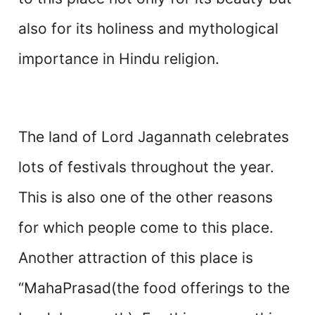
also for its holiness and mythological
importance in Hindu religion.
The land of Lord Jagannath celebrates
lots of festivals throughout the year.
This is also one of the other reasons
for which people come to this place.
Another attraction of this place is
“MahaPrasad(the food offerings to the