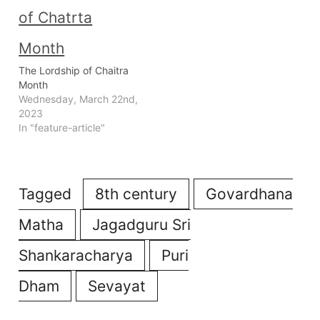
The Lordship of Chaitra
Month
Wednesday, March 22nd,
2023
In "feature-article"
Tagged
8th century
Govardhana
Matha
Jagadguru Sri
Shankaracharya
Puri
Dham
Sevayat