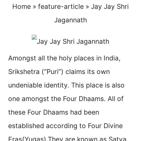
Home
»
feature-article
»
Jay Jay Shri
Jagannath
Amongst all the holy places in India,
Srikshetra (“Puri”) claims its own
undeniable identity. This place is also
one amongst the Four Dhaams. All of
these Four Dhaams had been
established according to Four Divine
Eras(Yugas).They are known as Satya