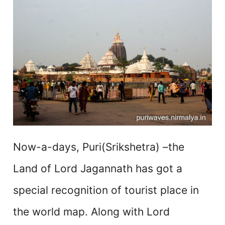
Now-a-days, Puri(Srikshetra) –the
Land of Lord Jagannath has got a
special recognition of tourist place in
the world map. Along with Lord