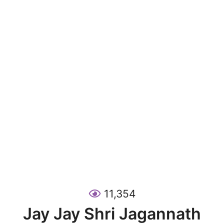
11,354
Jay Jay Shri Jagannath