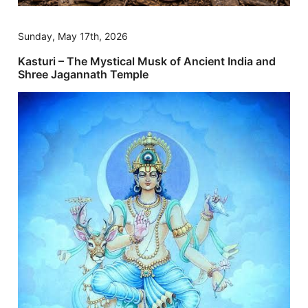
Sunday, May 17th, 2026
Kasturi – The Mystical Musk of Ancient India and
Shree Jagannath Temple