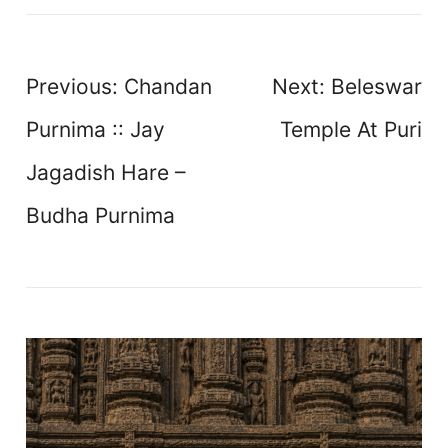
Post
Previous:
Chandan
Next:
Beleswar
navigation
Purnima :: Jay
Temple At Puri
Jagadish Hare –
Budha Purnima