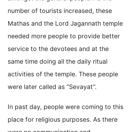
number of tourists increased, these
Mathas and the Lord Jagannath temple
needed more people to provide better
service to the devotees and at the
same time doing all the daily ritual
activities of the temple. These people
were later called as “Sevayat”.
In past day, people were coming to this
place for religious purposes. As there