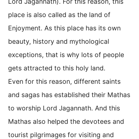
Lord Jagannath). For this reason, this
place is also called as the land of
Enjoyment. As this place has its own
beauty, history and mythological
exceptions, that is why lots of people
gets attracted to this holy land.
Even for this reason, different saints
and sagas has established their Mathas
to worship Lord Jagannath. And this
Mathas also helped the devotees and
tourist pilgrimages for visiting and