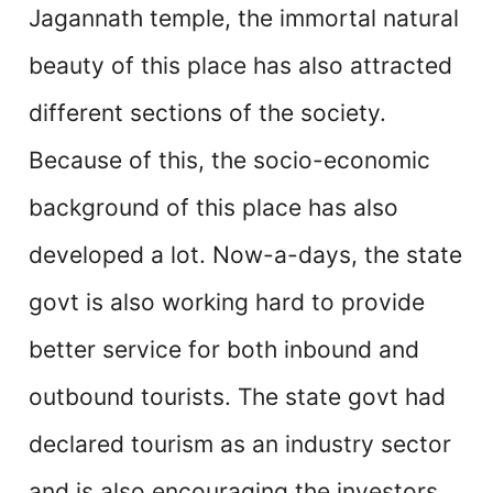
Jagannath temple, the immortal natural
beauty of this place has also attracted
different sections of the society.
Because of this, the socio-economic
background of this place has also
developed a lot. Now-a-days, the state
govt is also working hard to provide
better service for both inbound and
outbound tourists. The state govt had
declared tourism as an industry sector
and is also encouraging the investors