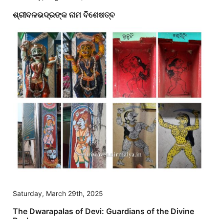
ଶ୍ରୀବଳଭଦ୍ରଙ୍କ ନାମ ବିଶେଷତ୍ବ
Saturday, March 29th, 2025
The Dwarapalas of Devi: Guardians of the Divine