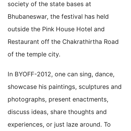
society of the state bases at
Bhubaneswar, the festival has held
outside the Pink House Hotel and
Restaurant off the Chakrathirtha Road
of the temple city.
In BYOFF-2012, one can sing, dance,
showcase his paintings, sculptures and
photographs, present enactments,
discuss ideas, share thoughts and
experiences, or just laze around. To