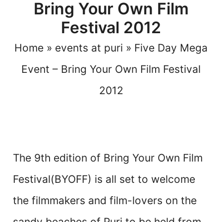
Bring Your Own Film
Festival 2012
Home
»
events at puri
»
Five Day Mega
Event – Bring Your Own Film Festival
2012
The 9th edition of Bring Your Own Film
Festival(BYOFF) is all set to welcome
the filmmakers and film-lovers on the
sandy beaches of Puri to be held from