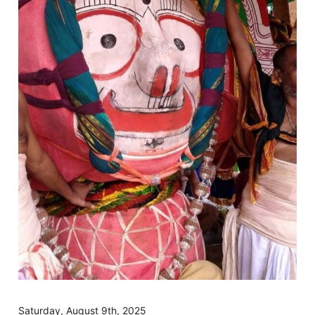
Saturday, August 9th, 2025