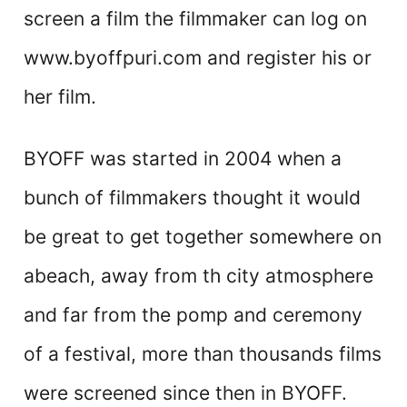
screen a film the filmmaker can log on
www.byoffpuri.com and register his or
her film.
BYOFF was started in 2004 when a
bunch of filmmakers thought it would
be great to get together somewhere on
abeach, away from th city atmosphere
and far from the pomp and ceremony
of a festival, more than thousands films
were screened since then in BYOFF.