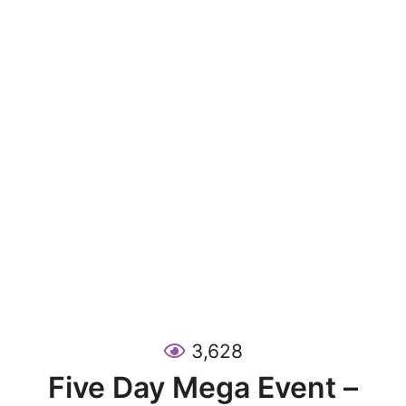
3,628
Five Day Mega Event –