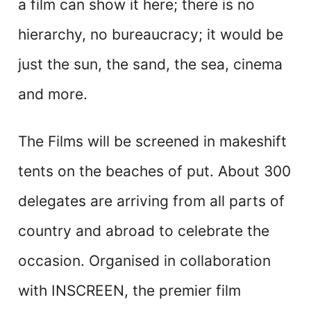
a film can show it here; there is no
hierarchy, no bureaucracy; it would be
just the sun, the sand, the sea, cinema
and more.
The Films will be screened in makeshift
tents on the beaches of put. About 300
delegates are arriving from all parts of
country and abroad to celebrate the
occasion. Organised in collaboration
with INSCREEN, the premier film