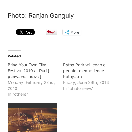
Photo: Ranjan Ganguly
More
Related
Bring Your Own Film
Ratha Park will enable
Festival 2010 at Puri [
people to experience
puriwaves news ]
Rathyatra
Monday, February 22nd,
Friday, June 28th, 2013
2010
In "photo news"
In "others"