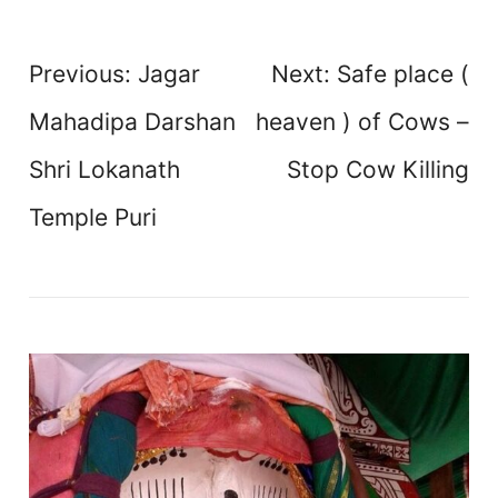
Post
Previous:
Jagar
Next:
Safe place (
navigation
Mahadipa Darshan
heaven ) of Cows –
Shri Lokanath
Stop Cow Killing
Temple Puri