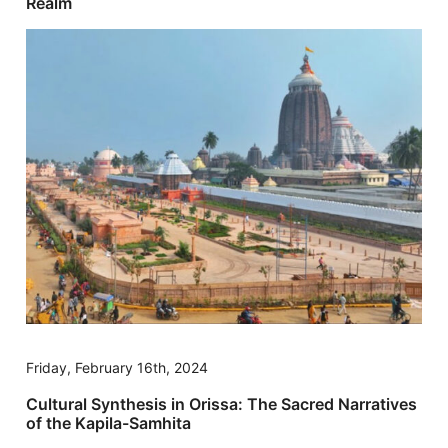
Realm
Friday, February 16th, 2024
Cultural Synthesis in Orissa: The Sacred Narratives
of the Kapila-Samhita