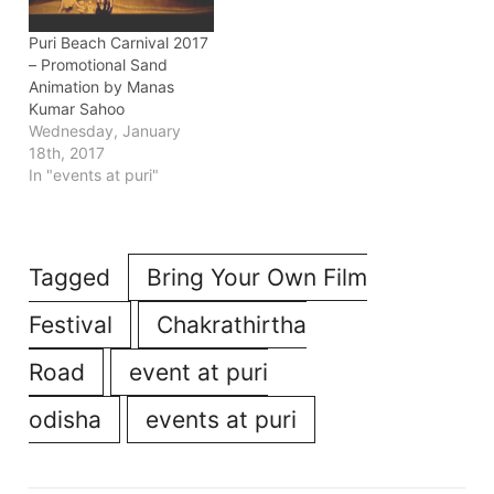
Puri Beach Carnival 2017
– Promotional Sand
Animation by Manas
Kumar Sahoo
Wednesday, January
18th, 2017
In "events at puri"
Tagged
Bring Your Own Film
Festival
Chakrathirtha
Road
event at puri
odisha
events at puri