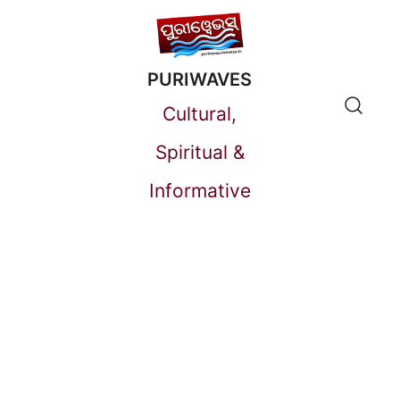
Skip
to
PURIWAVES
content
Cultural,
Spiritual &
Informative