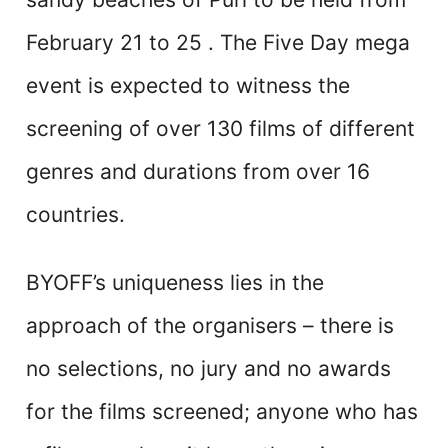
February 21 to 25 . The Five Day mega
event is expected to witness the
screening of over 130 films of different
genres and durations from over 16
countries.
BYOFF’s uniqueness lies in the
approach of the organisers – there is
no selections, no jury and no awards
for the films screened; anyone who has