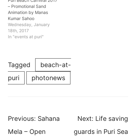
Puri Beach Carnival 2017
– Promotional Sand
Animation by Manas
Kumar Sahoo
Wednesday, January
18th, 2017
In "events at puri"
Tagged
beach-at-
puri
photonews
Post
Previous:
Sahana
Next:
Life saving
navigation
Mela – Open
guards in Puri Sea