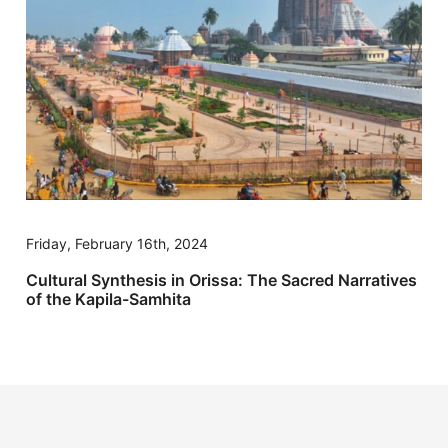
Friday, February 16th, 2024
Cultural Synthesis in Orissa: The Sacred Narratives
of the Kapila-Samhita