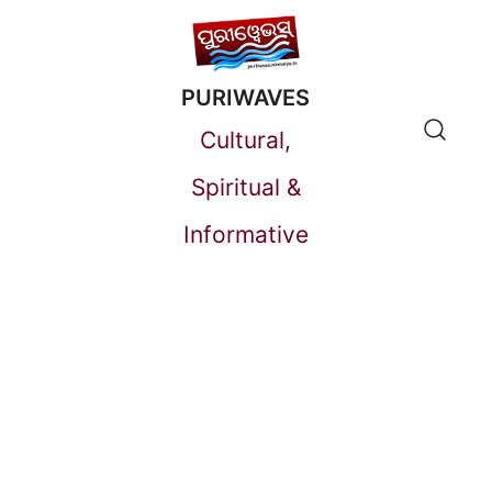
Skip
to
PURIWAVES
content
Cultural,
Spiritual &
Informative