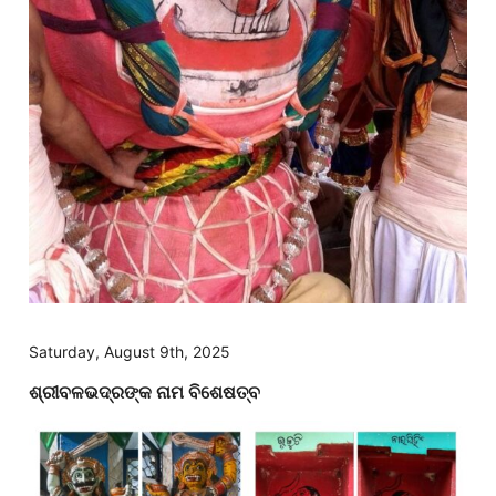
Saturday, August 9th, 2025
ଶ୍ରୀବଳଭଦ୍ରଙ୍କ ନାମ ବିଶେଷତ୍ବ