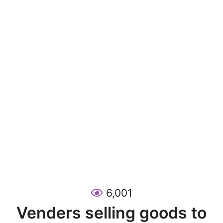
6,001
Venders selling goods to