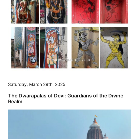
Saturday, March 29th, 2025
The Dwarapalas of Devi: Guardians of the Divine
Realm