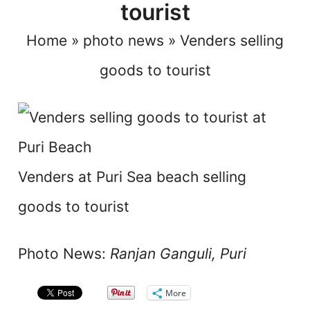
tourist
Home
»
photo news
»
Venders selling
goods to tourist
Venders at Puri Sea beach selling
goods to tourist
Photo News:
Ranjan Ganguli, Puri
More