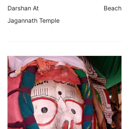
Darshan At
Beach
Jagannath Temple