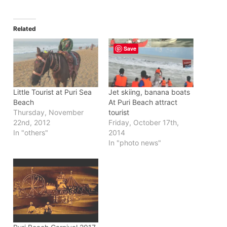
Related
Save
Little Tourist at Puri Sea
Jet skiing, banana boats
Beach
At Puri Beach attract
Thursday, November
tourist
22nd, 2012
Friday, October 17th,
In "others"
2014
In "photo news"