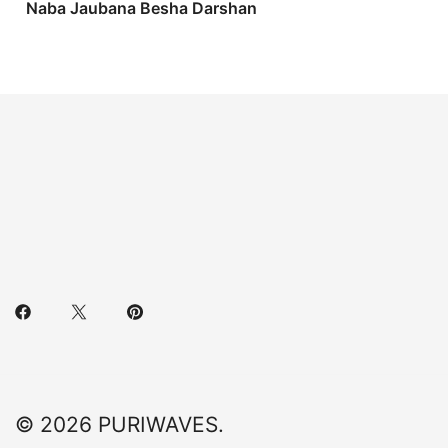
Naba Jaubana Besha Darshan
© 2026 PURIWAVES.