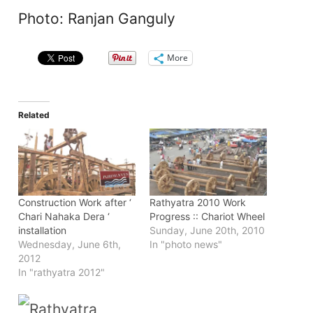
Photo: Ranjan Ganguly
More
Related
Construction Work after ‘
Rathyatra 2010 Work
Chari Nahaka Dera ‘
Progress :: Chariot Wheel
installation
Sunday, June 20th, 2010
Wednesday, June 6th,
In "photo news"
2012
In "rathyatra 2012"