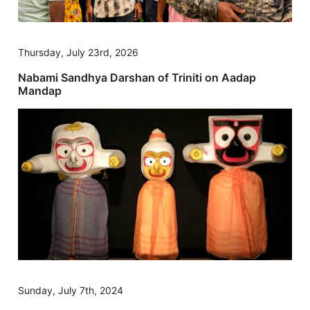
Thursday, July 23rd, 2026
Nabami Sandhya Darshan of Triniti on Aadap
Mandap
Sunday, July 7th, 2024