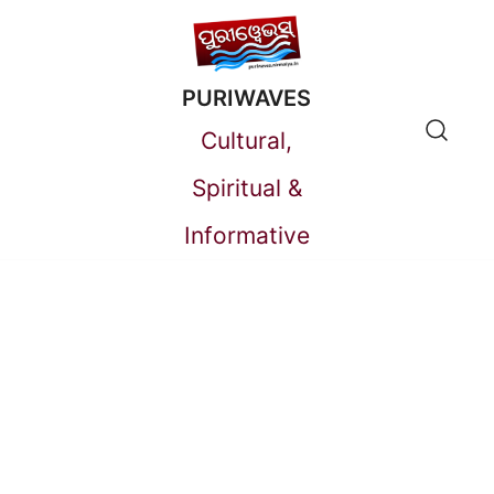
Skip
to
PURIWAVES
content
Cultural,
Spiritual &
Informative