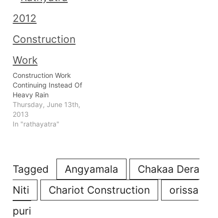
Construction Work
Continuing Instead Of
Heavy Rain
Thursday, June 13th,
2013
In "rathayatra"
Tagged
Angyamala
Chakaa Dera
Niti
Chariot Construction
orissa
puri