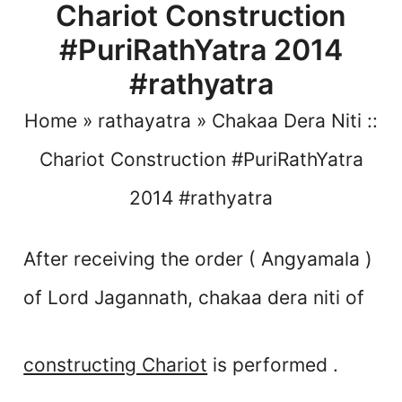
Chariot Construction
#PuriRathYatra 2014
#rathyatra
Home
»
rathayatra
»
Chakaa Dera Niti ::
Chariot Construction #PuriRathYatra
2014 #rathyatra
After receiving the order ( Angyamala )
of Lord Jagannath,
chakaa dera niti of
constructing Chariot
is performed .