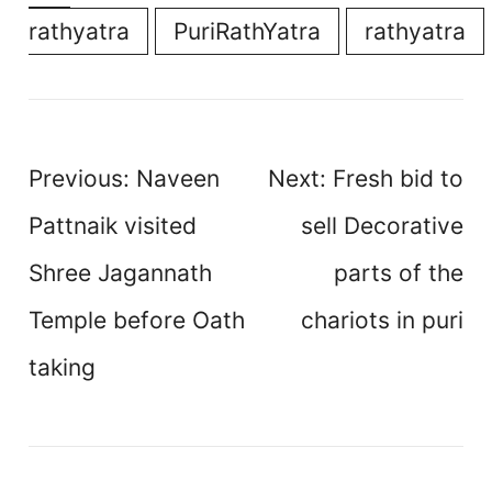
rathyatra
PuriRathYatra
rathyatra
Post
Previous:
Naveen
Next:
Fresh bid to
navigation
Pattnaik visited
sell Decorative
Shree Jagannath
parts of the
Temple before Oath
chariots in puri
taking