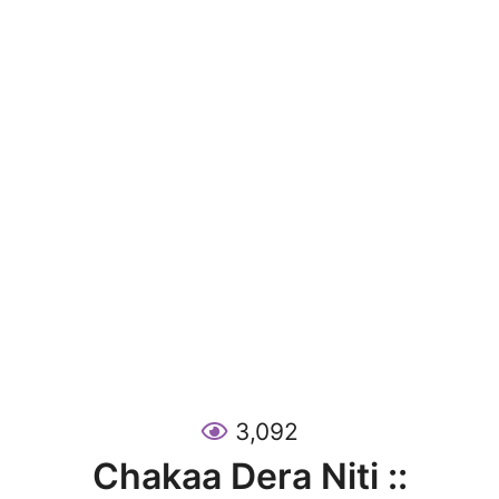
3,092
Chakaa Dera Niti ::