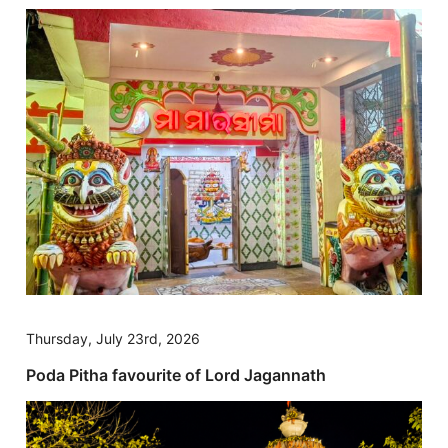
Thursday, July 23rd, 2026
Poda Pitha favourite of Lord Jagannath