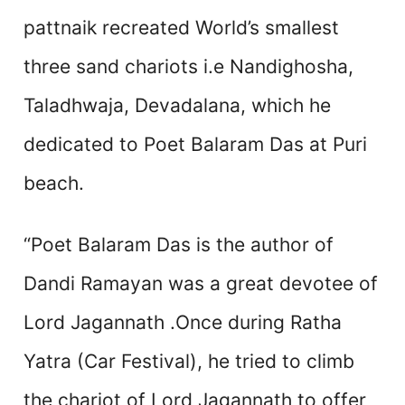
pattnaik recreated World’s smallest
three sand chariots i.e Nandighosha,
Taladhwaja, Devadalana, which he
dedicated to Poet Balaram Das at Puri
beach.
“Poet Balaram Das is the author of
Dandi Ramayan was a great devotee of
Lord Jagannath .Once during Ratha
Yatra (Car Festival), he tried to climb
the chariot of Lord Jagannath to offer