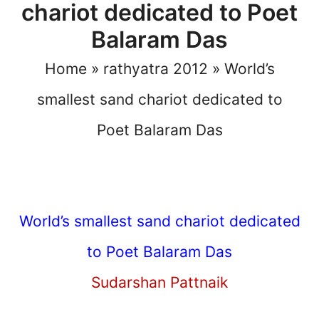
chariot dedicated to Poet
Balaram Das
Home
»
rathyatra 2012
»
World’s
smallest sand chariot dedicated to
Poet Balaram Das
World’s smallest sand chariot dedicated
to Poet Balaram Das
Sudarshan Pattnaik