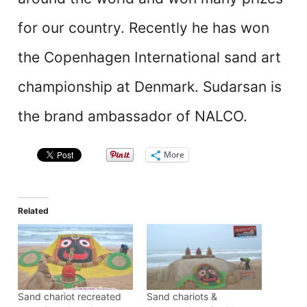
for our country. Recently he has won
the Copenhagen International sand art
championship at Denmark. Sudarsan is
the brand ambassador of NALCO.
More
Related
Sand chariot recreated
Sand chariots &