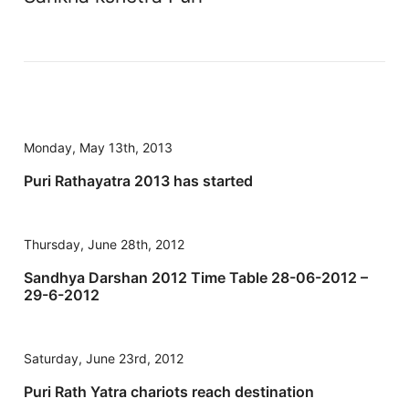
Monday, May 13th, 2013
Puri Rathayatra 2013 has started
Thursday, June 28th, 2012
Sandhya Darshan 2012 Time Table 28-06-2012 –
29-6-2012
Saturday, June 23rd, 2012
Puri Rath Yatra chariots reach destination