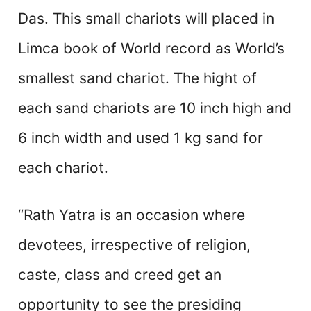
Das. This small chariots will placed in
Limca book of World record as World’s
smallest sand chariot. The hight of
each sand chariots are 10 inch high and
6 inch width and used 1 kg sand for
each chariot.
“Rath Yatra is an occasion where
devotees, irrespective of religion,
caste, class and creed get an
opportunity to see the presiding