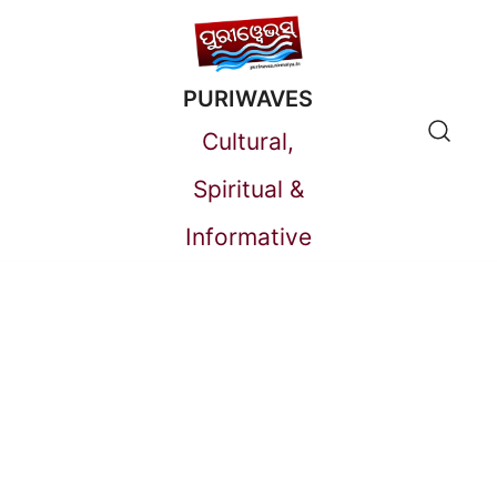
Skip
to
PURIWAVES
content
Cultural,
Spiritual &
Informative