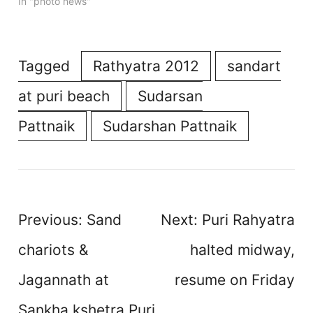
In "photo news"
Tagged
Rathyatra 2012
sandart
at puri beach
Sudarsan
Pattnaik
Sudarshan Pattnaik
Post
Previous:
Sand
Next:
Puri Rahyatra
navigation
chariots &
halted midway,
Jagannath at
resume on Friday
Sankha kshetra Puri