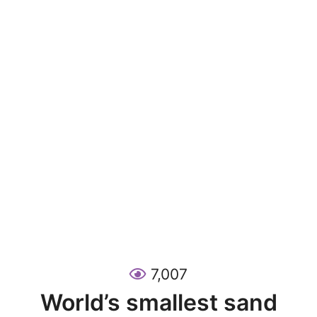
7,007
World’s smallest sand