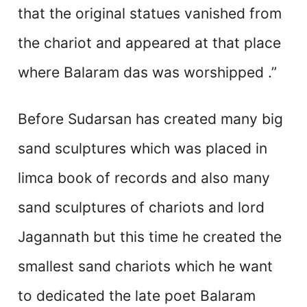
that the original statues vanished from
the chariot and appeared at that place
where Balaram das was worshipped .”
Before Sudarsan has created many big
sand sculptures which was placed in
limca book of records and also many
sand sculptures of chariots and lord
Jagannath but this time he created the
smallest sand chariots which he want
to dedicated the late poet Balaram