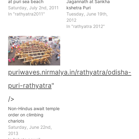
at puri sea beach
Jagannath at Sankha
Saturday, July 2nd, 2011
kshetra Puri
In "rathyatra2011"
Tuesday, June 19th,
2012
In "rathyatra 2012"
puriwaves.nirmalya.in/rathyatra/odisha-
puri-rathyatra
"
/>
Non-Hindus await temple
order on climbing
chariots
Saturday, June 22nd,
2013