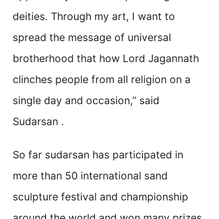
deities. Through my art, I want to
spread the message of universal
brotherhood that how Lord Jagannath
clinches people from all religion on a
single day and occasion,” said
Sudarsan .
So far sudarsan has participated in
more than 50 international sand
sculpture festival and championship
around the world and won many prizes