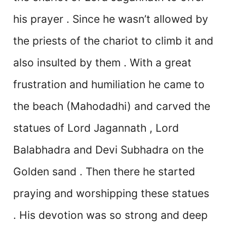
his prayer . Since he wasn’t allowed by
the priests of the chariot to climb it and
also insulted by them . With a great
frustration and humiliation he came to
the beach (Mahodadhi) and carved the
statues of Lord Jagannath , Lord
Balabhadra and Devi Subhadra on the
Golden sand . Then there he started
praying and worshipping these statues
. His devotion was so strong and deep