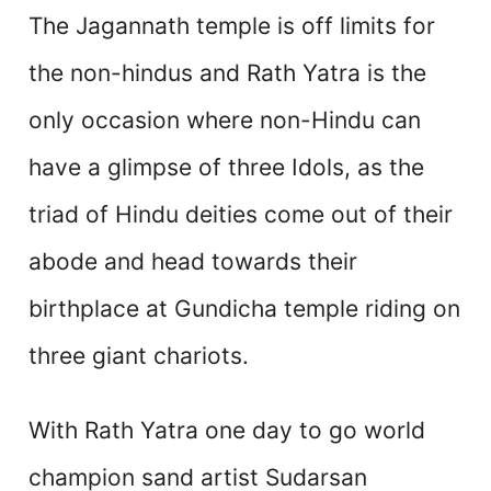
The Jagannath temple is off limits for
the non-hindus and Rath Yatra is the
only occasion where non-Hindu can
have a glimpse of three Idols, as the
triad of Hindu deities come out of their
abode and head towards their
birthplace at Gundicha temple riding on
three giant chariots.
With Rath Yatra one day to go world
champion sand artist Sudarsan