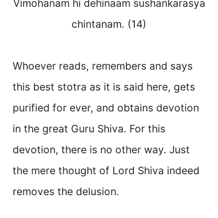
Vimohanam hi dehinaam sushankarasya
chintanam. (14)
Whoever reads, remembers and says
this best stotra as it is said here, gets
purified for ever, and obtains devotion
in the great Guru Shiva. For this
devotion, there is no other way. Just
the mere thought of Lord Shiva indeed
removes the delusion.