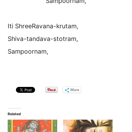
Sampoornam,
Iti ShreeRavana-krutam,
Shiva-tandava-stotram,
Sampoornam,
More
Related