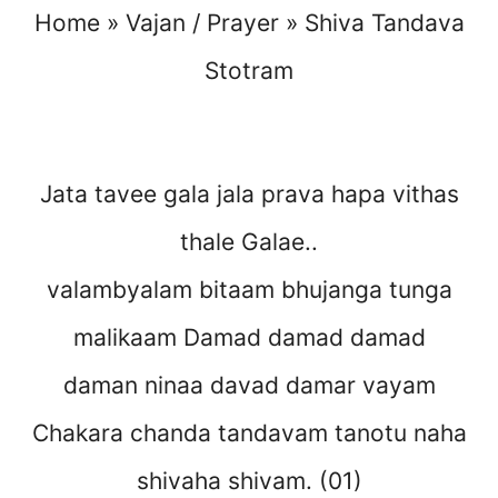
Home
»
Vajan / Prayer
»
Shiva Tandava
Stotram
Jata tavee gala jala prava hapa vithas
thale Galae..
valambyalam bitaam bhujanga tunga
malikaam Damad damad damad
daman ninaa davad damar vayam
Chakara chanda tandavam tanotu naha
shivaha shivam. (01)