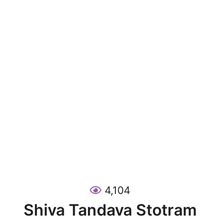
4,104
Shiva Tandava Stotram