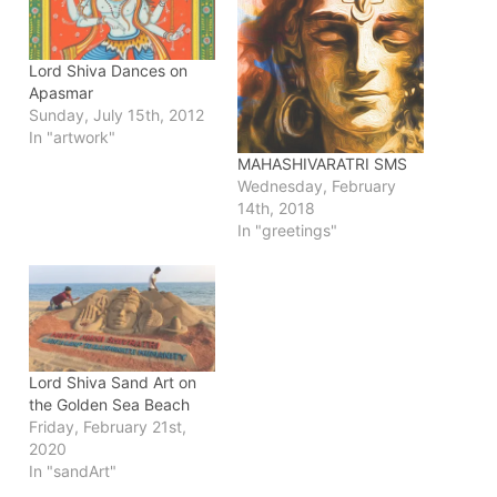
Lord Shiva Dances on
Apasmar
Sunday, July 15th, 2012
In "artwork"
MAHASHIVARATRI SMS
Wednesday, February
14th, 2018
In "greetings"
Lord Shiva Sand Art on
the Golden Sea Beach
Friday, February 21st,
2020
In "sandArt"