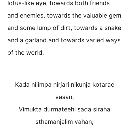
lotus-like eye, towards both friends
and enemies, towards the valuable gem
and some lump of dirt, towards a snake
and a garland and towards varied ways
of the world.
Kada nilimpa nirjari nikunja kotarae
vasan,
Vimukta durmateehi sada siraha
sthamanjalim vahan,