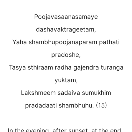
Poojavasaanasamaye
dashavaktrageetam,
Yaha shambhupoojanaparam pathati
pradoshe,
Tasya sthiraam radha gajendra turanga
yuktam,
Lakshmeem sadaiva sumukhim
pradadaati shambhuhu. (15)
In the evening, after sunset, at the end