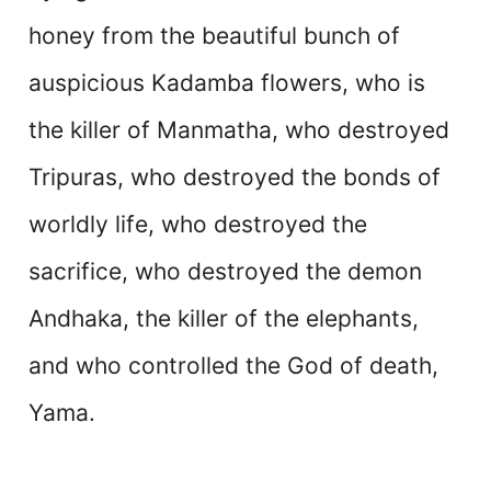
honey from the beautiful bunch of
auspicious Kadamba flowers, who is
the killer of Manmatha, who destroyed
Tripuras, who destroyed the bonds of
worldly life, who destroyed the
sacrifice, who destroyed the demon
Andhaka, the killer of the elephants,
and who controlled the God of death,
Yama.