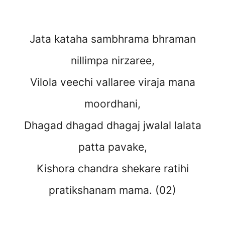
Jata kataha sambhrama bhraman
nillimpa nirzaree,
Vilola veechi vallaree viraja mana
moordhani,
Dhagad dhagad dhagaj jwalal lalata
patta pavake,
Kishora chandra shekare ratihi
pratikshanam mama. (02)