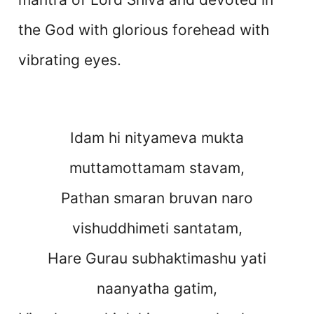
the God with glorious forehead with
vibrating eyes.
Idam hi nityameva mukta
muttamottamam stavam,
Pathan smaran bruvan naro
vishuddhimeti santatam,
Hare Gurau subhaktimashu yati
naanyatha gatim,