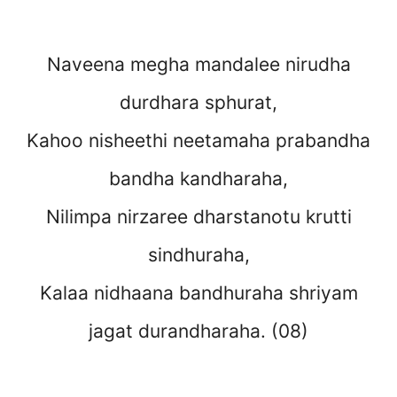
Naveena megha mandalee nirudha
durdhara sphurat,
Kahoo nisheethi neetamaha prabandha
bandha kandharaha,
Nilimpa nirzaree dharstanotu krutti
sindhuraha,
Kalaa nidhaana bandhuraha shriyam
jagat durandharaha. (08)