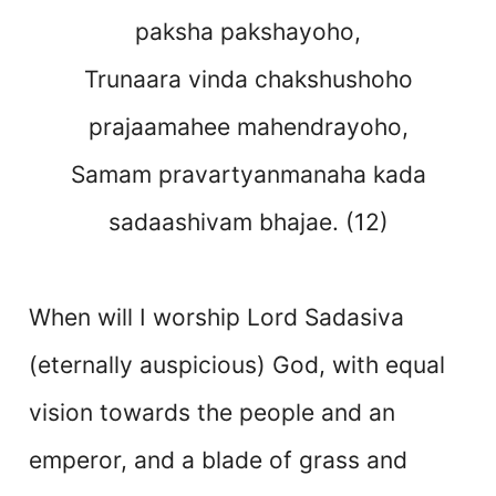
paksha pakshayoho,
Trunaara vinda chakshushoho
prajaamahee mahendrayoho,
Samam pravartyanmanaha kada
sadaashivam bhajae. (12)
When will I worship Lord Sadasiva
(eternally auspicious) God, with equal
vision towards the people and an
emperor, and a blade of grass and