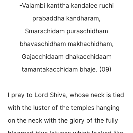
-Valambi kanttha kandalee ruchi
prabaddha kandharam,
Smarschidam puraschidham
bhavaschidham makhachidham,
Gajacchidaam dhakacchidaam
tamantakacchidam bhaje. (09)
I pray to Lord Shiva, whose neck is tied
with the luster of the temples hanging
on the neck with the glory of the fully