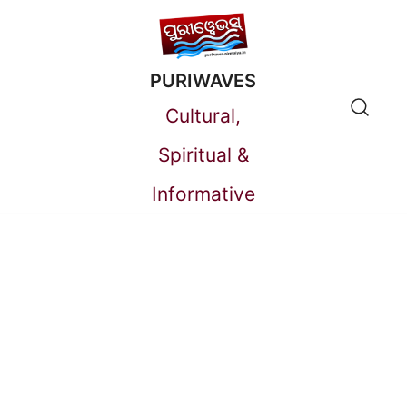
Skip
to
PURIWAVES
content
Cultural,
Spiritual &
Informative