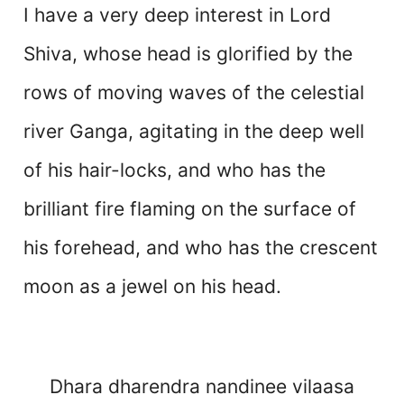
I have a very deep interest in Lord
Shiva, whose head is glorified by the
rows of moving waves of the celestial
river Ganga, agitating in the deep well
of his hair-locks, and who has the
brilliant fire flaming on the surface of
his forehead, and who has the crescent
moon as a jewel on his head.
Dhara dharendra nandinee vilaasa