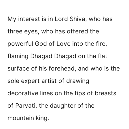
My interest is in Lord Shiva, who has
three eyes, who has offered the
powerful God of Love into the fire,
flaming Dhagad Dhagad on the flat
surface of his forehead, and who is the
sole expert artist of drawing
decorative lines on the tips of breasts
of Parvati, the daughter of the
mountain king.