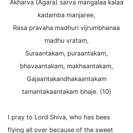
Akharva (Agara) sarva mangalaa kalaa
kadamba manjaree,
Rasa pravaha madhuri vijrumbhanaa
madhu vratam,
Suraantakam, puraantakam,
bhavaantakam, makhaantakam,
Gajaantakandhakaantakam
tamantakaantakam bhaje. (10)
I pray to Lord Shiva, who has bees
flying all over because of the sweet