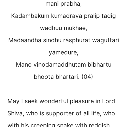
mani prabha,
Kadambakum kumadrava pralip tadig
wadhuu mukhae,
Madaandha sindhu rasphurat waguttari
yamedure,
Mano vinodamaddhutam bibhartu
bhoota bhartari. (04)
May I seek wonderful pleasure in Lord
Shiva, who is supporter of all life, who
with his creeping snake with reddish