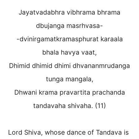
Jayatvadabhra vibhrama bhrama
dbujanga masrhvasa-
-dvinirgamatkramasphurat karaala
bhala havya vaat,
Dhimid dhimid dhimi dhvananmrudanga
tunga mangala,
Dhwani krama pravartita prachanda
tandavaha shivaha. (11)
Lord Shiva, whose dance of Tandava is