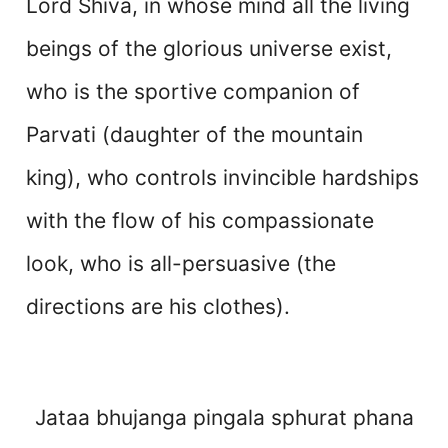
Lord Shiva, in whose mind all the living
beings of the glorious universe exist,
who is the sportive companion of
Parvati (daughter of the mountain
king), who controls invincible hardships
with the flow of his compassionate
look, who is all-persuasive (the
directions are his clothes).
Jataa bhujanga pingala sphurat phana