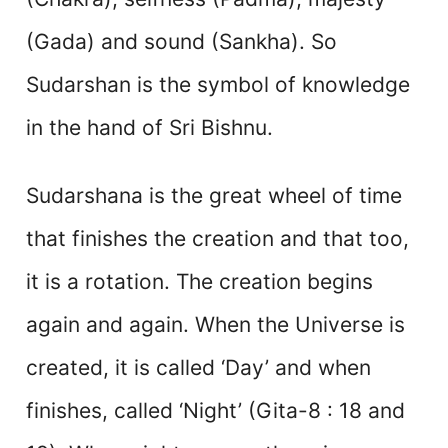
(Gada) and sound (Sankha). So
Sudarshan is the symbol of knowledge
in the hand of Sri Bishnu.
Sudarshana is the great wheel of time
that finishes the creation and that too,
it is a rotation. The creation begins
again and again. When the Universe is
created, it is called ‘Day’ and when
finishes, called ‘Night’ (Gita-8 : 18 and