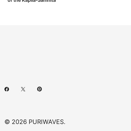
of the Kapila-Samhita
© 2026 PURIWAVES.