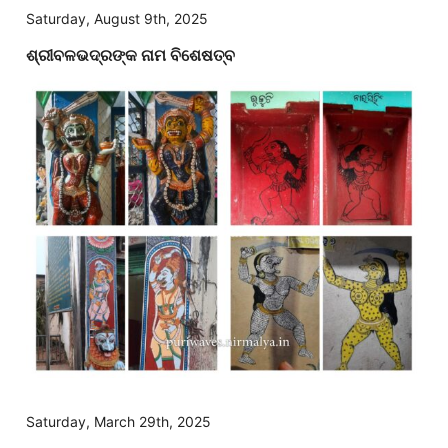
Saturday, August 9th, 2025
ଶ୍ରୀବଳଭଦ୍ରଙ୍କ ନାମ ବିଶେଷତ୍ବ
Saturday, March 29th, 2025