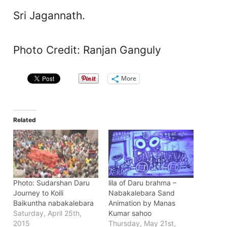
Sri Jagannath.
Photo Credit: Ranjan Ganguly
More
Related
Photo: Sudarshan Daru
lila of Daru brahma –
Journey to Koili
Nabakalebara Sand
Baikuntha nabakalebara
Animation by Manas
Saturday, April 25th,
Kumar sahoo
2015
Thursday, May 21st,