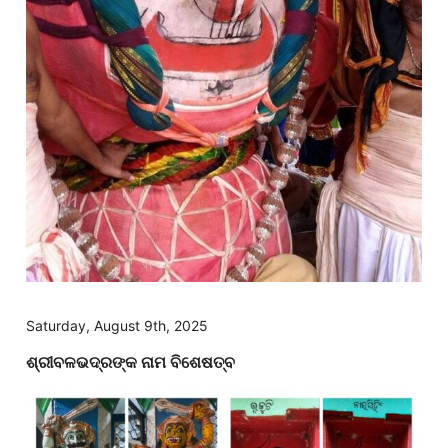
Saturday, August 9th, 2025
ଶ୍ରୀବଳଭଦ୍ରଙ୍କ ନାମ ବିଶେଷତ୍ବ