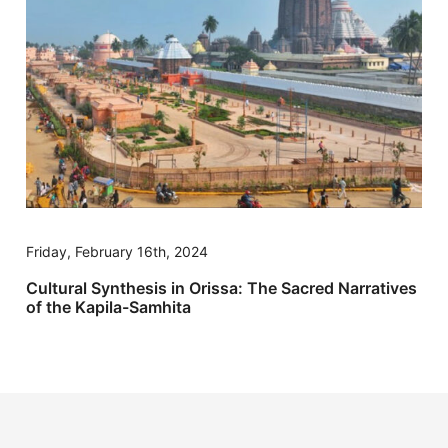
Friday, February 16th, 2024
Cultural Synthesis in Orissa: The Sacred Narratives
of the Kapila-Samhita