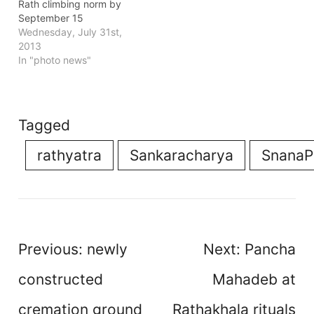
Rath climbing norm by
September 15
Wednesday, July 31st,
2013
In "photo news"
Tagged
rathyatra
Sankaracharya
SnanaP
Post
Previous:
newly
Next:
Pancha
navigation
constructed
Mahadeb at
cremation ground
Rathakhala rituals