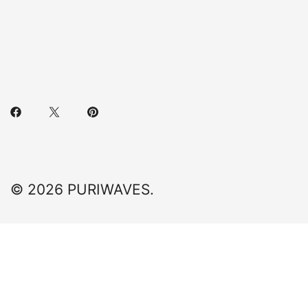
© 2026 PURIWAVES.