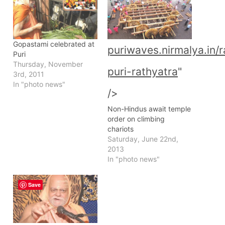
Gopastami celebrated at
puriwaves.nirmalya.in/
Puri
Thursday, November
puri-rathyatra
"
3rd, 2011
In "photo news"
/>
Non-Hindus await temple
order on climbing
chariots
Saturday, June 22nd,
2013
In "photo news"
Save