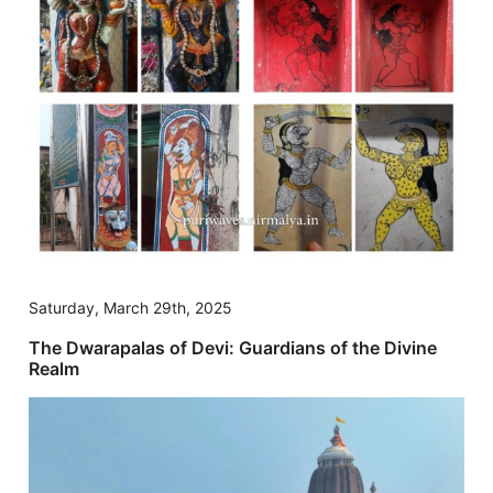
Saturday, March 29th, 2025
The Dwarapalas of Devi: Guardians of the Divine
Realm