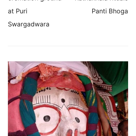
at Puri
Panti Bhoga
Swargadwara