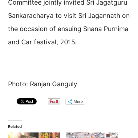
Committee jointly invited Sri Jagatguru
Sankaracharya to visit Sri Jagannath on
the occasion of ensuing Snana Purnima
and Car festival, 2015.
Photo: Ranjan Ganguly
More
Related