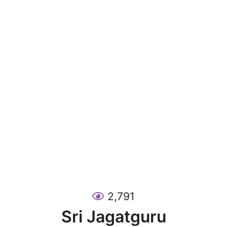
2,791
Sri Jagatguru