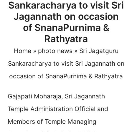
Sankaracharya to visit Sri
Jagannath on occasion
of SnanaPurnima &
Rathyatra
Home
»
photo news
»
Sri Jagatguru
Sankaracharya to visit Sri Jagannath on
occasion of SnanaPurnima & Rathyatra
Gajapati Moharaja, Sri Jagannath
Temple Administration Official and
Members of Temple Managing