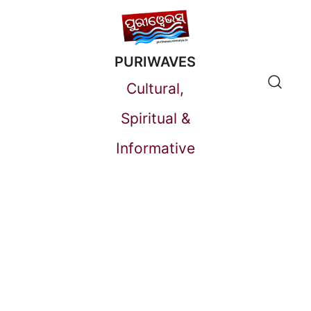
Skip
to
PURIWAVES
content
Cultural,
Spiritual &
Informative