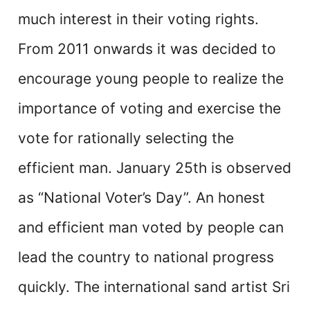
much interest in their voting rights.
From 2011 onwards it was decided to
encourage young people to realize the
importance of voting and exercise the
vote for rationally selecting the
efficient man. January 25th is observed
as “National Voter’s Day”. An honest
and efficient man voted by people can
lead the country to national progress
quickly. The international sand artist Sri