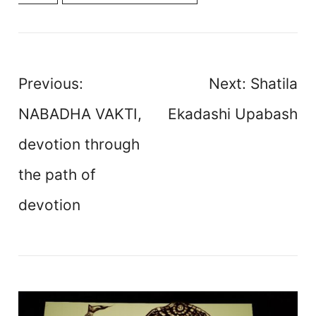
Post
Previous:
Next:
Shatila
navigation
NABADHA VAKTI,
Ekadashi Upabash
devotion through
the path of
devotion