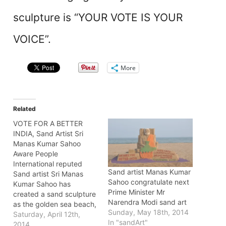
sculpture is “YOUR VOTE IS YOUR
VOICE”.
More
Related
VOTE FOR A BETTER
INDIA, Sand Artist Sri
Manas Kumar Sahoo
Aware People
International reputed
Sand artist Manas Kumar
Sand artist Sri Manas
Sahoo congratulate next
Kumar Sahoo has
Prime Minister Mr
created a sand sculpture
Narendra Modi sand art
as the golden sea beach,
Sunday, May 18th, 2014
near light house, Puri at
Saturday, April 12th,
In "sandArt"
the distance of 65k.m
2014