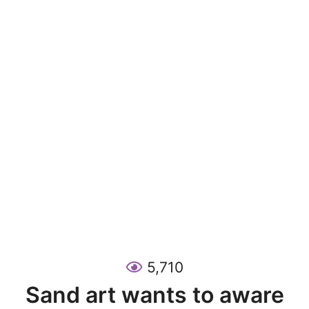
5,710
Sand art wants to aware