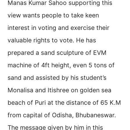
Manas Kumar Sahoo supporting this
view wants people to take keen
interest in voting and exercise their
valuable rights to vote. He has
prepared a sand sculpture of EVM
machine of 4ft height, even 5 tons of
sand and assisted by his student’s
Monalisa and Itishree on golden sea
beach of Puri at the distance of 65 K.M
from capital of Odisha, Bhubaneswar.
The message given by him in this