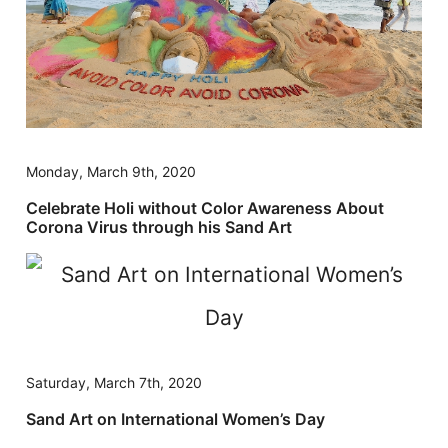
Monday, March 9th, 2020
Celebrate Holi without Color Awareness About
Corona Virus through his Sand Art
Saturday, March 7th, 2020
Sand Art on International Women’s Day