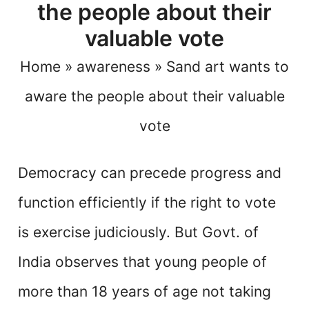
the people about their
valuable vote
Home
»
awareness
»
Sand art wants to
aware the people about their valuable
vote
Democracy can precede progress and
function efficiently if the right to vote
is exercise judiciously. But Govt. of
India observes that young people of
more than 18 years
of age not taking