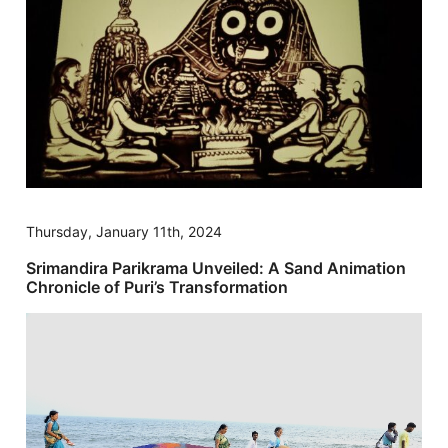
Thursday, January 11th, 2024
Srimandira Parikrama Unveiled: A Sand Animation
Chronicle of Puri’s Transformation