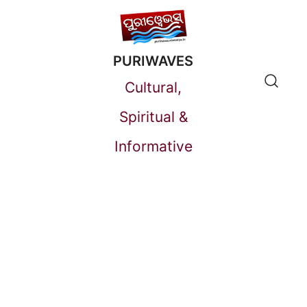
Skip
to
PURIWAVES
content
Cultural,
Spiritual &
Informative