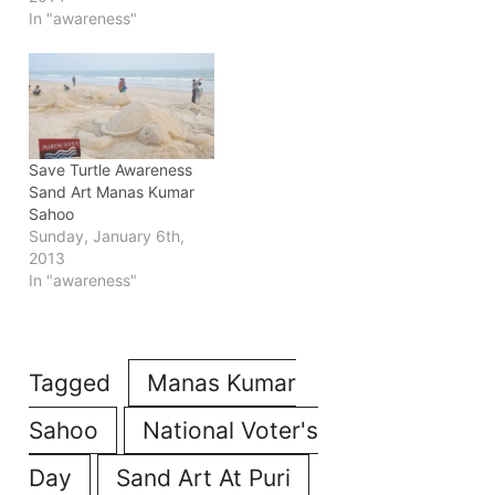
from Bhubaneswar of
In "awareness"
capital of Odisha.
Save Turtle Awareness
Sand Art Manas Kumar
Sahoo
Sunday, January 6th,
2013
In "awareness"
Tagged
Manas Kumar
Sahoo
National Voter's
Day
Sand Art At Puri